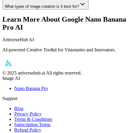
What types of image creation is it best for?
Learn More About Google Nano Banana
Pro AI
ArtiverseHub AI
AI-powered Creative Toolkit for Visionaries and Innovators.
©️ 2025 artiversehub.ai All rights reserved.
Image AI
Nano Banana Pro
Support
Blog
Privacy Policy
Terms & Conditions
Subscription Terms
Refund Policy