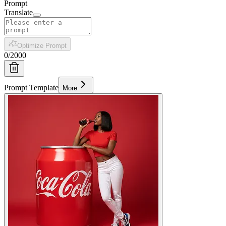
Prompt
Translate
Optimize Prompt
0
/
2000
Prompt Template
More