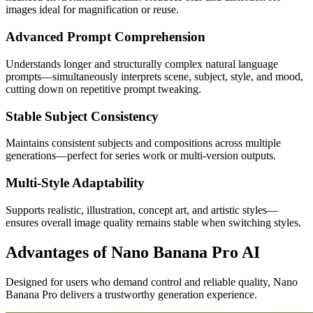
images ideal for magnification or reuse.
Advanced Prompt Comprehension
Understands longer and structurally complex natural language
prompts—simultaneously interprets scene, subject, style, and mood,
cutting down on repetitive prompt tweaking.
Stable Subject Consistency
Maintains consistent subjects and compositions across multiple
generations—perfect for series work or multi-version outputs.
Multi-Style Adaptability
Supports realistic, illustration, concept art, and artistic styles—
ensures overall image quality remains stable when switching styles.
Advantages of Nano Banana Pro AI
Designed for users who demand control and reliable quality, Nano
Banana Pro delivers a trustworthy generation experience.