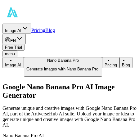
Pricing
Blog
Image AI
EN
Free Trial
menu
Nano Banana Pro
Image AI
Pricing
Blog
Generate images with Nano Banana Pro.
Google Nano Banana Pro AI Image
Generator
Generate unique and creative images with Google Nano Banana Pro
AI, part of the ArtiverseHub AI suite. Upload your image or idea to
generate unique and creative images with Google Nano Banana Pro
AI.
Nano Banana Pro AI