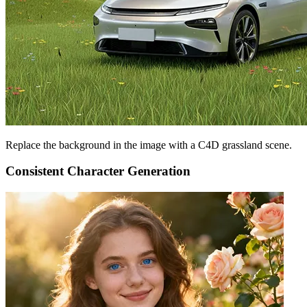
Replace the background in the image with a C4D grassland scene.
Consistent Character Generation