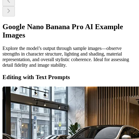
Google Nano Banana Pro AI Example
Images
Explore the model’s output through sample images—observe
strengths in character structure, lighting and shading, material
representation, and overall stylistic coherence. Ideal for assessing
detail fidelity and image stability.
Editing with Text Prompts