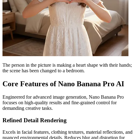
The person in the picture is making a heart shape with their hands;
the scene has been changed to a bedroom.
Core Features of Nano Banana Pro AI
Engineered for advanced image generation, Nano Banana Pro
focuses on high-quality results and fine-grained control for
demanding creative tasks.
Refined Detail Rendering
Excels in facial features, clothing textures, material reflections, and
nuanced environmental details. Reduces blur and distortion for