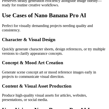
Preserves steady generation efficiency alongside image fidelity—
ready for routine creative workflows.
Use Cases of Nano Banana Pro AI
Perfect for visually demanding projects needing quality and
consistency.
Character & Visual Design
Quickly generate character sheets, design references, or try multiple
versions to clarify appearance concepts.
Concept & Mood Art Creation
Generate scene concept art or mood reference images early in
projects to communicate visual direction.
Content & Visual Asset Production
Produce high-quality visual assets for articles, websites,
presentations, or social media.