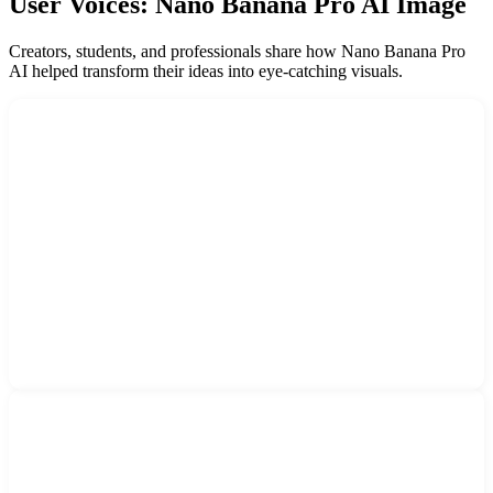
User Voices: Nano Banana Pro AI Image
Creators, students, and professionals share how Nano Banana Pro
AI helped transform their ideas into eye-catching visuals.