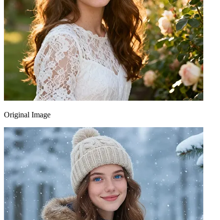
Original Image