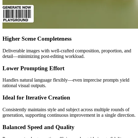
Higher Scene Completeness
Deliverable images with well-crafted composition, proportion, and
detail—minimizing post-editing workload.
Lower Prompting Effort
Handles natural language flexibly—even imprecise prompts yield
rational visual outputs.
Ideal for Iterative Creation
Consistently maintains style and subject across multiple rounds of
generation, supporting continuous improvement in a single direction.
Balanced Speed and Quality