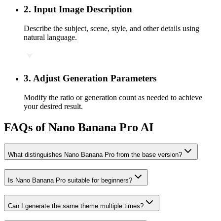
2
.
Input Image Description
Describe the subject, scene, style, and other details using
natural language.
3
.
Adjust Generation Parameters
Modify the ratio or generation count as needed to achieve
your desired result.
FAQs of Nano Banana Pro AI
What distinguishes Nano Banana Pro from the base version?
Is Nano Banana Pro suitable for beginners?
Can I generate the same theme multiple times?