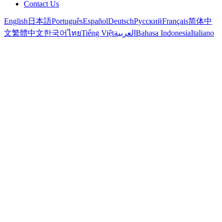
Contact Us
English
日本語
Português
Español
Deutsch
Русский
Français
简体中
文
繁體中文
한국어
ไทย
Tiếng Việt
العربية
Bahasa Indonesia
Italiano