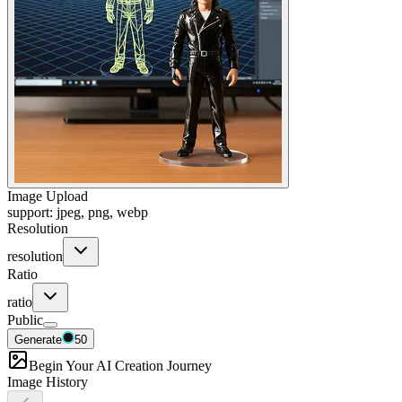
Image Upload
support: jpeg, png, webp
Resolution
resolution
Ratio
ratio
Public
Generate
50
Begin Your AI Creation Journey
Image History