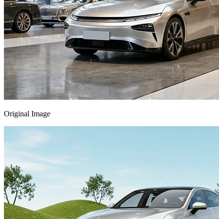
Original Image