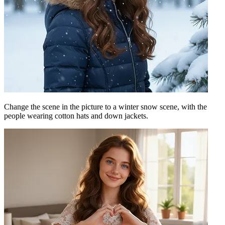
Change the scene in the picture to a winter snow scene, with the
people wearing cotton hats and down jackets.