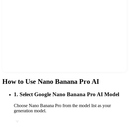
How to Use Nano Banana Pro AI
1
.
Select Google Nano Banana Pro AI Model
Choose Nano Banana Pro from the model list as your
generation model.